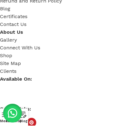
Refund and Return Policy
Blog
Certificates
Contact Us
About Us
Gallery
Connect With Us
Shop
Site Map
Clients
Available On:
Social Links:
Menu
Home
Shop
Blog