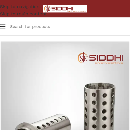
Skip to navigation
Skip to main content
Home
Jwellery Tools