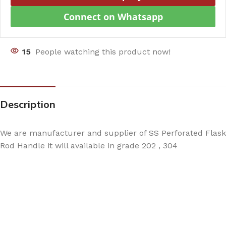
Connect on Whatsapp
15
People watching this product now!
Description
We are manufacturer and supplier of SS Perforated Flask
Rod Handle it will available in grade 202 , 304