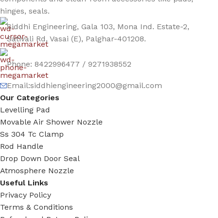
hinges, seals.
Siddhi Engineering, Gala 103, Mona Ind. Estate-2,
Sativali Rd, Vasai (E), Palghar-401208.
Phone: 8422996477 / 9271938552
Email:siddhiengineering2000@gmail.com
Our Categories
Levelling Pad
Movable Air Shower Nozzle
Ss 304 Tc Clamp
Rod Handle
Drop Down Door Seal
Atmosphere Nozzle
Useful Links
Privacy Policy
Terms & Conditions