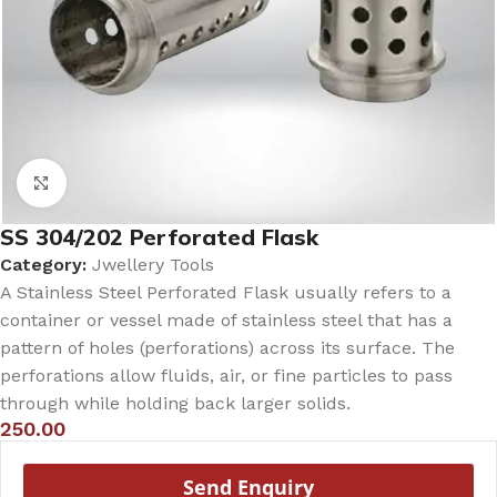
Click to enlarge
SS 304/202 Perforated Flask
Category:
Jwellery Tools
A Stainless Steel Perforated Flask usually refers to a
container or vessel made of stainless steel that has a
pattern of holes (perforations) across its surface. The
perforations allow fluids, air, or fine particles to pass
through while holding back larger solids.
250.00
Send Enquiry