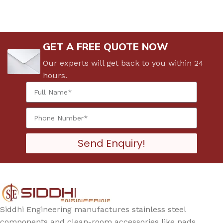
GET A FREE QUOTE NOW
Our experts will get back to you within 24
hours.
Send Enquiry!
Siddhi Engineering manufactures stainless steel
components and clean-room accessories like pads,