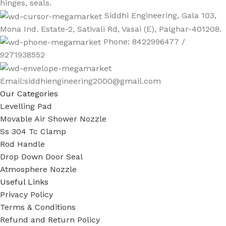
hinges, seals.
Siddhi Engineering, Gala 103,
Mona Ind. Estate-2, Sativali Rd, Vasai (E), Palghar-401208.
Phone: 8422996477 /
9271938552
Email:siddhiengineering2000@gmail.com
Our Categories
Levelling Pad
Movable Air Shower Nozzle
Ss 304 Tc Clamp
Rod Handle
Drop Down Door Seal
Atmosphere Nozzle
Useful Links
Privacy Policy
Terms & Conditions
Refund and Return Policy