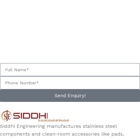
GET A FREE QUOTE NOW
Our experts will get back to you within 24 hours.
Send Enquiry!
Siddhi Engineering manufactures stainless steel
components and clean-room accessories like pads,