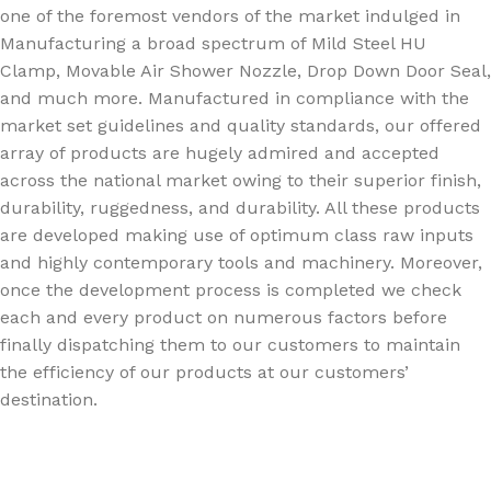
one of the foremost vendors of the market indulged in
Manufacturing a broad spectrum of Mild Steel HU
Clamp, Movable Air Shower Nozzle, Drop Down Door Seal,
and much more. Manufactured in compliance with the
market set guidelines and quality standards, our offered
array of products are hugely admired and accepted
across the national market owing to their superior finish,
durability, ruggedness, and durability. All these products
are developed making use of optimum class raw inputs
and highly contemporary tools and machinery. Moreover,
once the development process is completed we check
each and every product on numerous factors before
finally dispatching them to our customers to maintain
the efficiency of our products at our customers’
destination.