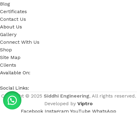
Blog
Certificates
Contact Us
About Us
Gallery
Connect With Us
Shop
Site Map
Clients
Available On:
Social Links:
Copyright © 2025
Siddhi Engineering
, All rights reserved.
Developed by
Viptro
Facebook
Instagram
YouTube
WhatsApp
Menu
Home