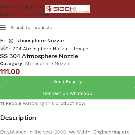
Skip to navigation
Skip to main content
Home
Atmosphere Nozzle
Click to enlarge
SS 304 Atmosphere Nozzle
Category:
Atmosphere Nozzle
111.00
Send Enquiry
Connect on Whatsapp
11
People watching this product now!
Description
Established in the year 2000, we Siddhi Engineering are