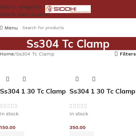
Skip to navigation
Skip to main content
Menu
Ss304 Tc Clamp
Filters
Home
Ss304 Tc Clamp
Ss304 1 30 Tc Clamp
Ss304 1 30 Tc Clamp
In stock
In stock
150.00
350.00