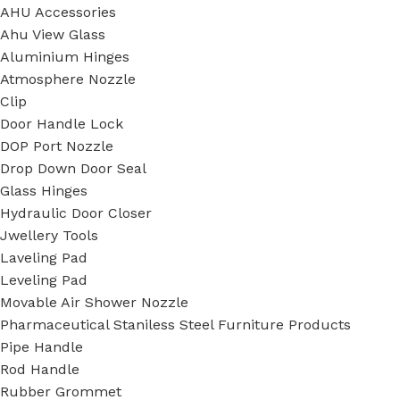
AHU Accessories
Ahu View Glass
Aluminium Hinges
Atmosphere Nozzle
Clip
Door Handle Lock
DOP Port Nozzle
Drop Down Door Seal
Glass Hinges
Hydraulic Door Closer
Jwellery Tools
Laveling Pad
Leveling Pad
Movable Air Shower Nozzle
Pharmaceutical Staniless Steel Furniture Products
Pipe Handle
Rod Handle
Rubber Grommet