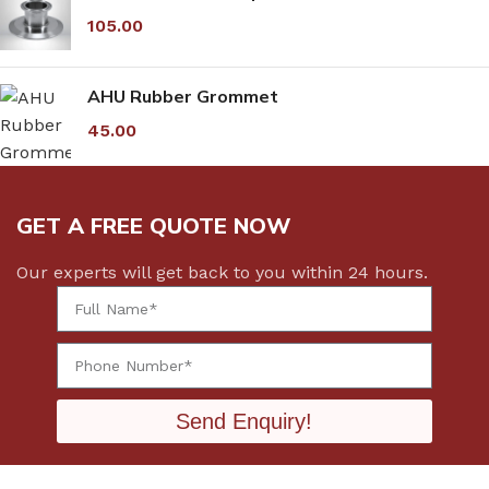
105.00
AHU Rubber Grommet
45.00
GET A FREE QUOTE NOW
Our experts will get back to you within 24 hours.
Send Enquiry!