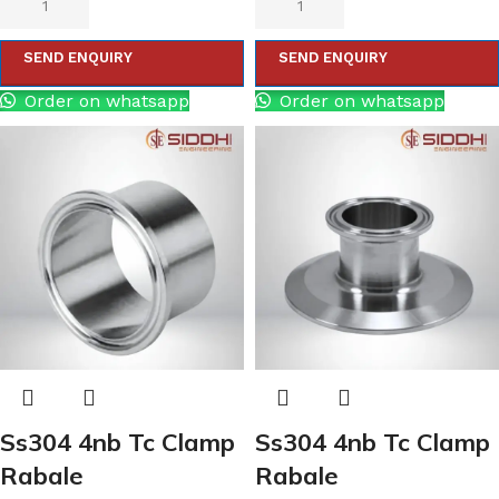
SEND ENQUIRY
SEND ENQUIRY
Order on whatsapp
Order on whatsapp
Ss304 4nb Tc Clamp
Ss304 4nb Tc Clamp
Rabale
Rabale