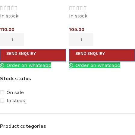
In stock
In stock
110.00
105.00
SEND ENQUIRY
SEND ENQUIRY
Order on whatsapp
Order on whatsapp
Stock status
On sale
In stock
Product categories