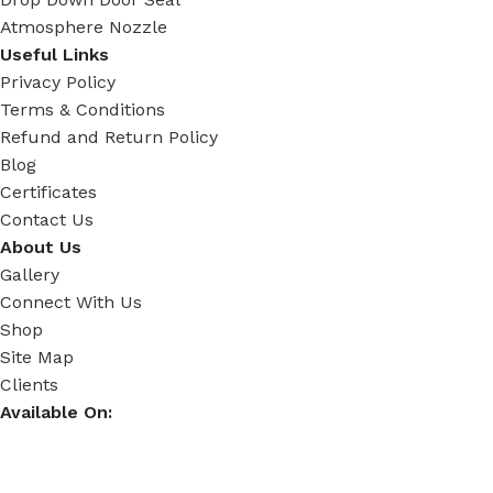
Atmosphere Nozzle
Useful Links
Privacy Policy
Terms & Conditions
Refund and Return Policy
Blog
Certificates
Contact Us
About Us
Gallery
Connect With Us
Shop
Site Map
Clients
Available On: