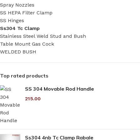
Spray Nozzles
SS HEPA Filter Clamp
SS Hinges
Ss304 Tc Clamp
Stainless Steel Weld Stud and Bush
Table Mount Gas Cock
WELDED BUSH
Top rated products
SS 304 Movable Rod Handle
215.00
Ss304 4nb Tc Clamp Rabale