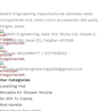
Siddhi Engineering manufactures stainless steel
components and clean-room accessories like pads,
hinges, seals.
Siddhi Engineering, Gala 103, Mona Ind. Estate-2,
Sativali Rd, Vasai (E), Palghar-401208.
Phone: 8422996477 / 9271938552
Email:siddhiengineering2000@gmail.com
Our Categories
Levelling Pad
Movable Air Shower Nozzle
Ss 304 Tc Clamp
Rod Handle
Drop Down Door Seal