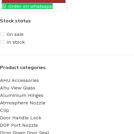
Order on whatsapp
Stock status
On sale
In stock
Product categories
AHU Accessories
Ahu View Glass
Aluminium Hinges
Atmosphere Nozzle
Clip
Door Handle Lock
DOP Port Nozzle
Drop Down Door Seal