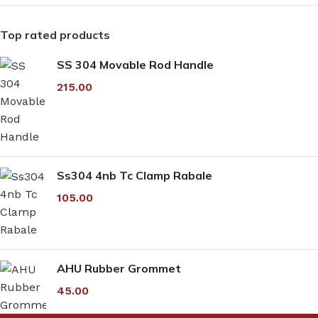
Top rated products
SS 304 Movable Rod Handle
215.00
Ss304 4nb Tc Clamp Rabale
105.00
AHU Rubber Grommet
45.00