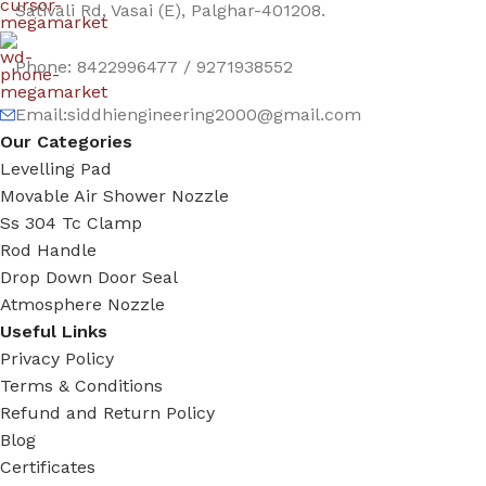
Sativali Rd, Vasai (E), Palghar-401208.
Phone: 8422996477 / 9271938552
Email:siddhiengineering2000@gmail.com
Our Categories
Levelling Pad
Movable Air Shower Nozzle
Ss 304 Tc Clamp
Rod Handle
Drop Down Door Seal
Atmosphere Nozzle
Useful Links
Privacy Policy
Terms & Conditions
Refund and Return Policy
Blog
Certificates