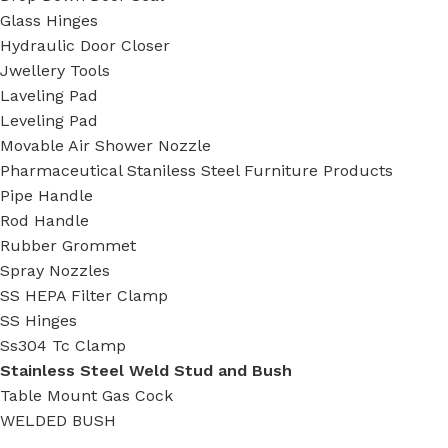
Glass Hinges
Hydraulic Door Closer
Jwellery Tools
Laveling Pad
Leveling Pad
Movable Air Shower Nozzle
Pharmaceutical Staniless Steel Furniture Products
Pipe Handle
Rod Handle
Rubber Grommet
Spray Nozzles
SS HEPA Filter Clamp
SS Hinges
Ss304 Tc Clamp
Stainless Steel Weld Stud and Bush
Table Mount Gas Cock
WELDED BUSH