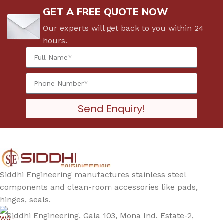
GET A FREE QUOTE NOW
Our experts will get back to you within 24
hours.
Send Enquiry!
Siddhi Engineering manufactures stainless steel
components and clean-room accessories like pads,
hinges, seals.
Siddhi Engineering, Gala 103, Mona Ind. Estate-2,