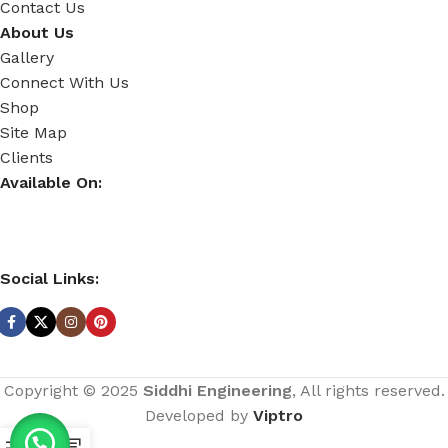
Contact Us
About Us
Gallery
Connect With Us
Shop
Site Map
Clients
Available On:
Social Links:
Copyright © 2025
Siddhi Engineering
, All rights reserved.
Developed by
Viptro