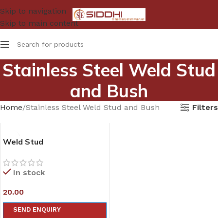
Skip to navigation
Skip to main content
Stainless Steel Weld Stud
and Bush
Filters
Home
Stainless Steel Weld Stud and Bush
Weld Stud
In stock
20.00
SEND ENQUIRY