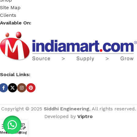
Site Map
Clients
Available On:
Social Links:
Copyright © 2025
Siddhi Engineering
, All rights reserved.
Developed by
Viptro
Menu
Home
Shop
Blog