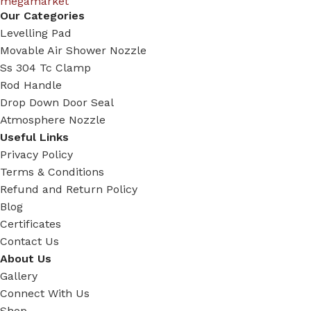
Our Categories
Levelling Pad
Movable Air Shower Nozzle
Ss 304 Tc Clamp
Rod Handle
Drop Down Door Seal
Atmosphere Nozzle
Useful Links
Privacy Policy
Terms & Conditions
Refund and Return Policy
Blog
Certificates
Contact Us
About Us
Gallery
Connect With Us
Shop