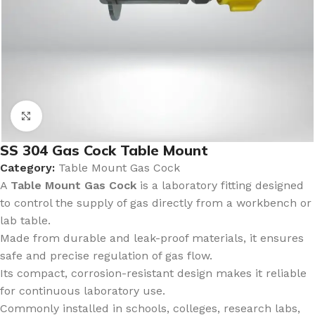
Click to enlarge
SS 304 Gas Cock Table Mount
Category:
Table Mount Gas Cock
A
Table Mount Gas Cock
is a laboratory fitting designed
to control the supply of gas directly from a workbench or
lab table.
Made from durable and leak-proof materials, it ensures
safe and precise regulation of gas flow.
Its compact, corrosion-resistant design makes it reliable
for continuous laboratory use.
Commonly installed in schools, colleges, research labs,