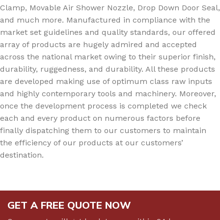
Clamp, Movable Air Shower Nozzle, Drop Down Door Seal,
and much more. Manufactured in compliance with the
market set guidelines and quality standards, our offered
array of products are hugely admired and accepted
across the national market owing to their superior finish,
durability, ruggedness, and durability. All these products
are developed making use of optimum class raw inputs
and highly contemporary tools and machinery. Moreover,
once the development process is completed we check
each and every product on numerous factors before
finally dispatching them to our customers to maintain
the efficiency of our products at our customers’
destination.
GET A FREE QUOTE NOW