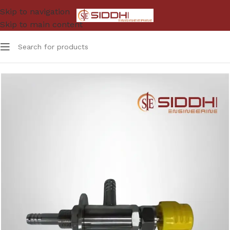
Skip to navigation
Skip to main content
Home
Table Mount Gas Cock