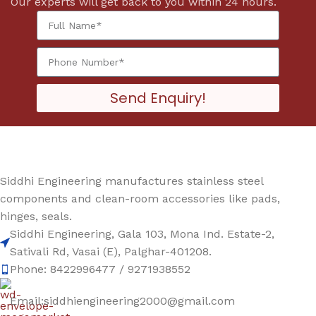
Our experts will get back to you within 24 hours.
Send Enquiry!
Siddhi Engineering manufactures stainless steel
components and clean-room accessories like pads,
hinges, seals.
Siddhi Engineering, Gala 103, Mona Ind. Estate-2,
Sativali Rd, Vasai (E), Palghar-401208.
Phone: 8422996477 / 9271938552
Email:siddhiengineering2000@gmail.com