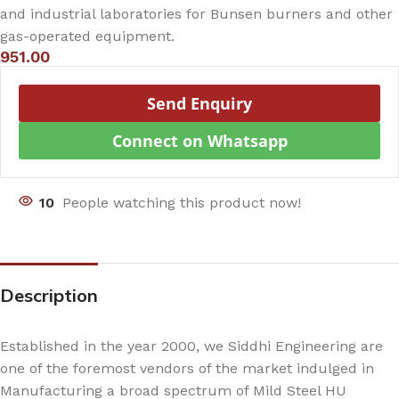
and industrial laboratories for Bunsen burners and other
gas-operated equipment.
951.00
Send Enquiry
Connect on Whatsapp
10
People watching this product now!
Description
Established in the year 2000, we Siddhi Engineering are
one of the foremost vendors of the market indulged in
Manufacturing a broad spectrum of Mild Steel HU