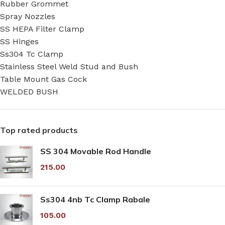
Rubber Grommet
Spray Nozzles
SS HEPA Filter Clamp
SS Hinges
Ss304 Tc Clamp
Stainless Steel Weld Stud and Bush
Table Mount Gas Cock
WELDED BUSH
Top rated products
SS 304 Movable Rod Handle
215.00
Ss304 4nb Tc Clamp Rabale
105.00