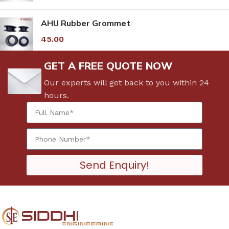
AHU Rubber Grommet
45.00
GET A FREE QUOTE NOW
Our experts will get back to you within 24
hours.
Send Enquiry!