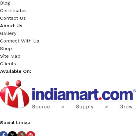
Blog
Certificates
Contact Us
About Us
Gallery
Connect With Us
Shop
Site Map
Clients
Available On:
Social Links: