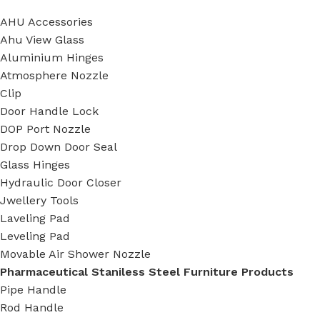
AHU Accessories
Ahu View Glass
Aluminium Hinges
Atmosphere Nozzle
Clip
Door Handle Lock
DOP Port Nozzle
Drop Down Door Seal
Glass Hinges
Hydraulic Door Closer
Jwellery Tools
Laveling Pad
Leveling Pad
Movable Air Shower Nozzle
Pharmaceutical Staniless Steel Furniture Products
Pipe Handle
Rod Handle