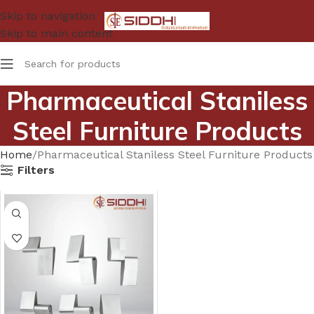
Skip to navigation
Skip to main content
Pharmaceutical Staniless
Steel Furniture Products
Home
Pharmaceutical Staniless Steel Furniture Products
Filters