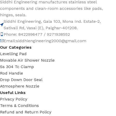
Siddhi Engineering manufactures stainless steel
components and clean-room accessories like pads,
hinges, seals.
Siddhi Engineering, Gala 103, Mona Ind. Estate-2,
Sativali Rd, Vasai (E), Palghar-401208.
Phone: 8422996477 / 9271938552
Email:siddhiengineering2000@gmail.com
Our Categories
Levelling Pad
Movable Air Shower Nozzle
Ss 304 Tc Clamp
Rod Handle
Drop Down Door Seal
Atmosphere Nozzle
Useful Links
Privacy Policy
Terms & Conditions
Refund and Return Policy