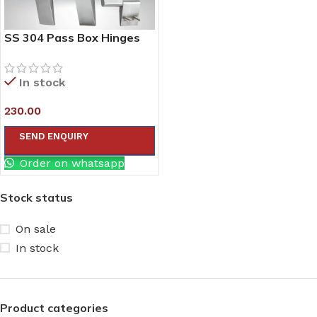
SS 304 Pass Box Hinges
In stock
230.00
SEND ENQUIRY
Order on whatsapp
Stock status
On sale
In stock
Product categories